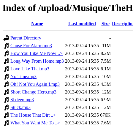
Index of /upload/Musique/The
Name
Last modified
Size
Descriptio
Parent Directory
-
Cause For Alarm.mp3
2013-09-24 15:35
11M
How You Like Me Now ..>
2013-09-24 15:35
8.2M
Long Way From Home.mp3
2013-09-24 15:35
7.5M
Love Like That.mp3
2013-09-24 15:35
6.1M
No Time.mp3
2013-09-24 15:35
10M
Oh! Not You Again!!.mp3
2013-09-24 15:35
4.3M
Short Change Hero.mp3
2013-09-24 15:35
12M
Sixteen.mp3
2013-09-24 15:35
6.9M
Stuck.mp3
2013-09-24 15:35
12M
The House That Dirt ..>
2013-09-24 15:35
676K
What You Want Me To ..>
2013-09-24 15:35
7.6M