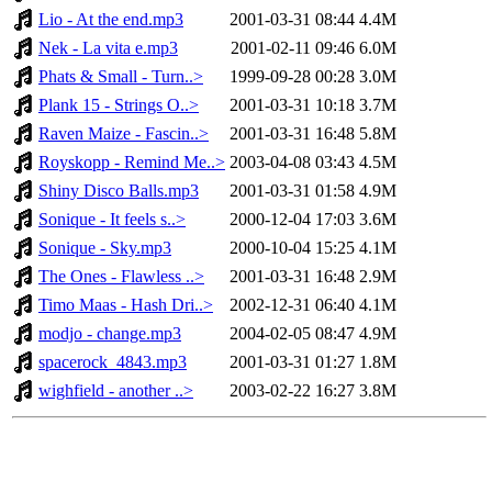
Lio - At the end.mp3
2001-03-31 08:44
4.4M
Nek - La vita e.mp3
2001-02-11 09:46
6.0M
Phats & Small - Turn..>
1999-09-28 00:28
3.0M
Plank 15 - Strings O..>
2001-03-31 10:18
3.7M
Raven Maize - Fascin..>
2001-03-31 16:48
5.8M
Royskopp - Remind Me..>
2003-04-08 03:43
4.5M
Shiny Disco Balls.mp3
2001-03-31 01:58
4.9M
Sonique - It feels s..>
2000-12-04 17:03
3.6M
Sonique - Sky.mp3
2000-10-04 15:25
4.1M
The Ones - Flawless ..>
2001-03-31 16:48
2.9M
Timo Maas - Hash Dri..>
2002-12-31 06:40
4.1M
modjo - change.mp3
2004-02-05 08:47
4.9M
spacerock_4843.mp3
2001-03-31 01:27
1.8M
wighfield - another ..>
2003-02-22 16:27
3.8M