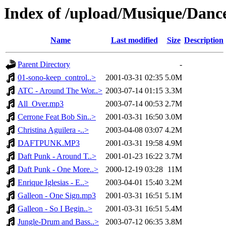
Index of /upload/Musique/Danc
Name
Last modified
Size
Description
Parent Directory
-
01-sono-keep_control..>
2001-03-31 02:35
5.0M
ATC - Around The Wor..>
2003-07-14 01:15
3.3M
All_Over.mp3
2003-07-14 00:53
2.7M
Cerrone Feat Bob Sin..>
2001-03-31 16:50
3.0M
Christina Aguilera -..>
2003-04-08 03:07
4.2M
DAFTPUNK.MP3
2001-03-31 19:58
4.9M
Daft Punk - Around T..>
2001-01-23 16:22
3.7M
Daft Punk - One More..>
2000-12-19 03:28
11M
Enrique Iglesias - E..>
2003-04-01 15:40
3.2M
Galleon - One Sign.mp3
2001-03-31 16:51
5.1M
Galleon - So I Begin..>
2001-03-31 16:51
5.4M
Jungle-Drum and Bass..>
2003-07-12 06:35
3.8M