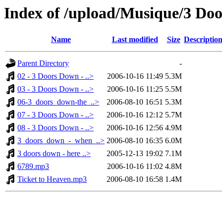
Index of /upload/Musique/3 Do
Name
Last modified
Size
Descriptio
Parent Directory
-
02 - 3 Doors Down - ..>
2006-10-16 11:49
5.3M
03 - 3 Doors Down - ..>
2006-10-16 11:25
5.5M
06-3_doors_down-the_..>
2006-08-10 16:51
5.3M
07 - 3 Doors Down - ..>
2006-10-16 12:12
5.7M
08 - 3 Doors Down - ..>
2006-10-16 12:56
4.9M
3_doors_down_-_when_..>
2006-08-10 16:35
6.0M
3 doors down - here ..>
2005-12-13 19:02
7.1M
6789.mp3
2006-10-16 11:02
4.8M
Ticket to Heaven.mp3
2006-08-10 16:58
1.4M