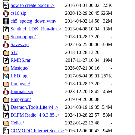
how to create boot u..>
2016-03-01 00:02
2.5K
cs16.zip
2020-12-29 20:45
626M
ch5_spotcg_down.wmv
2014-04-02 14:58
32M
Sentinel_LDK_Run-tim..>
2013-04-08 10:04
13M
Scoooopppe/
2018-10-28 13:20
-
Saves.zip
2022-06-25 00:06
3.0M
ST/
2018-10-28 13:20
-
RMRS.rar
2017-11-27 16:34
19M
Musique/
2026-07-21 00:16
-
LED.jpg
2017-05-04 09:01
257K
Jumpgate/
2018-10-28 13:20
-
Journals.zip
2023-12-20 18:45
45M
Empyrion/
2019-09-26 00:08
-
Daemon.Tools.Lite.v4..>
2014-03-19 19:35
5.4M
DI.FM Radio_4.9.3.85..>
2024-10-28 22:57
53M
Celica/
2022-01-22 13:48
-
COMODO Internet Secu..>
2016-12-06 00:47
94M