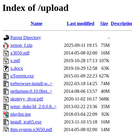
Index of /upload
Name
Last modified
Size
Descriptio
Parent Directory
-
xenon_f.zip
2025-09-11 19:15
75M
x3650.pdf
2014-05-08 02:00
16M
x.pdf
2019-10-28 17:13
107K
x.docx
2019-10-29 12:58
63K
uTorrent.exe
2015-01-09 22:23
627K
torbrowser-install-w..>
2022-03-18 14:25
74M
stellarium-0.10.0bet..>
2014-08-06 13:57
40M
skotnyy_dvor.pdf
2020-11-02 16:17
568K
setup_duke3d_2.0.0.8..>
2013-02-22 23:36
35M
playlist.jpg
2018-03-04 22:09
92K
install_icq65.exe
2013-11-10 15:18
16M
ibm-system-x3650.pdf
2014-05-08 02:00
14M